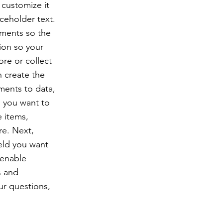
 customize it
ceholder text.
ements so the
ion so your
ore or collect
n create the
ments to data,
n you want to
e items,
re. Next,
eld you want
 enable
s and
ur questions,