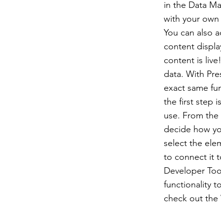
in the Data Ma
with your own 
You can also 
content displa
content is liv
data. With Pre
exact same fun
the first step
use. From the d
decide how you
select the ele
to connect it 
Developer Tool
functionality 
check out the