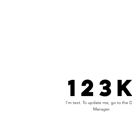
123
I’m text. To update me, go to the 
Manager.