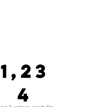
1,23
4
 text. To update me, go to the Data