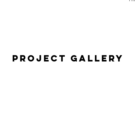
Project Gallery