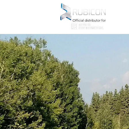
Official distributor for