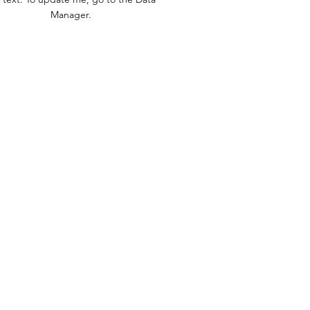
Manager.