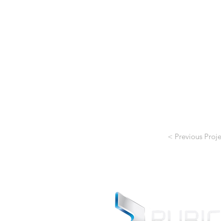
< Previous Proje