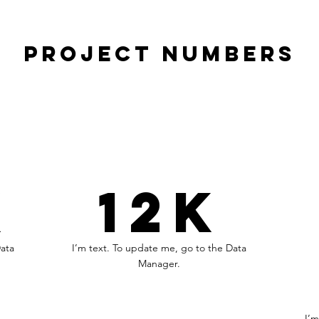
Project Numbers
K
12K
Data
I’m text. To update me, go to the Data
Manager.
I’m