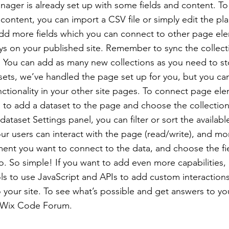
nager is already set up with some fields and content. To
content, you can import a CSV file or simply edit the pla
add more fields which you can connect to other page el
ys on your published site. Remember to sync the collect
e! You can add as many new collections as you need to st
sets, we’ve handled the page set up for you, but you ca
ctionality in your other site pages. To connect page ele
 is to add a dataset to the page and choose the collectio
ataset Settings panel, you can filter or sort the availabl
r users can interact with the page (read/write), and mo
ment you want to connect to the data, and choose the fi
to. So simple! If you want to add even more capabilities,
s to use JavaScript and APIs to add custom interaction
to your site. To see what’s possible and get answers to yo
 Wix Code Forum.