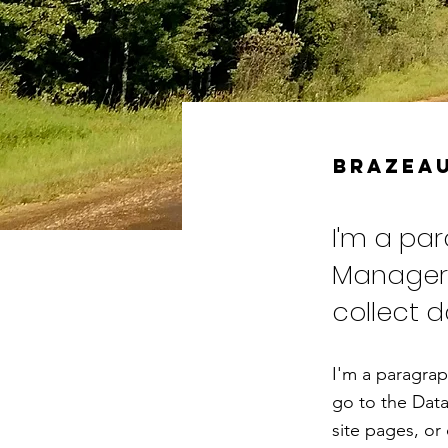
Brazeau
I'm a pa
Manager.
collect d
I'm a paragrap
go to the Data
site pages, or 