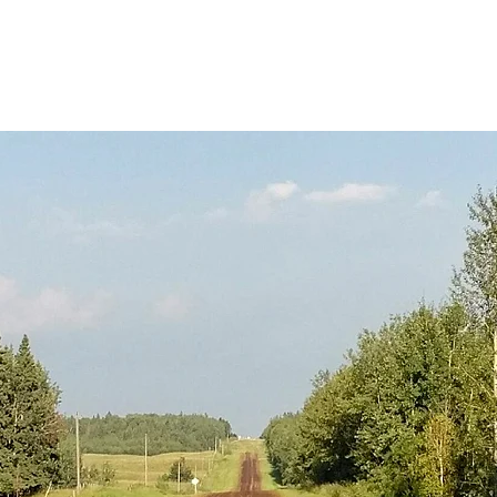
Overview
Rubicon Roads Team
Road Building