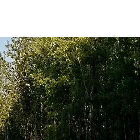
Dust Control
Contact