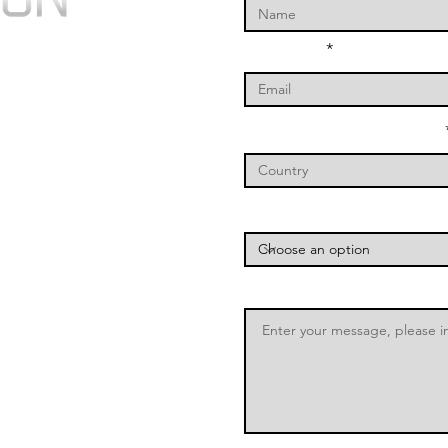
Your Email
Your Country of Operation
Which Service You Are Inter
Message