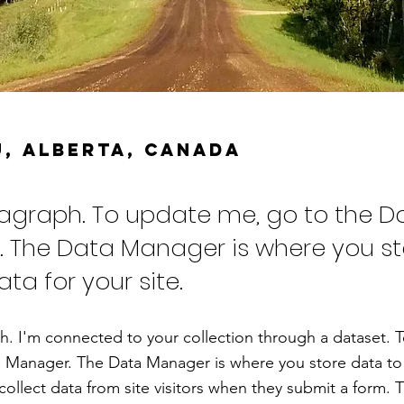
, Alberta, CANADA
ragraph. To update me, go to the D
 The Data Manager is where you s
ata for your site.
h. I'm connected to your collection through a dataset. 
 Manager. The Data Manager is where you store data to 
collect data from site visitors when they submit a form. T