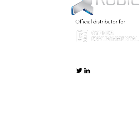
Official distributor for
info@rubiconservices.co.uk