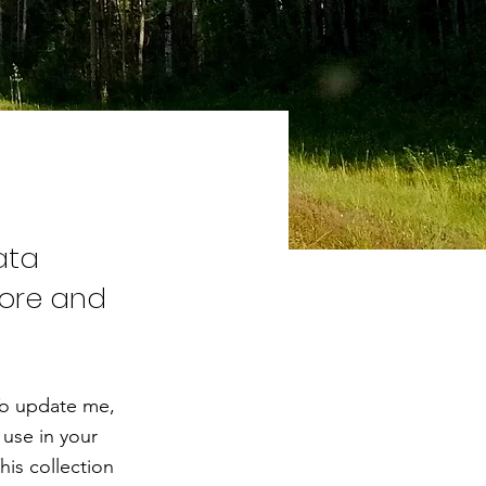
ata
tore and
To update me,
use in your
his collection