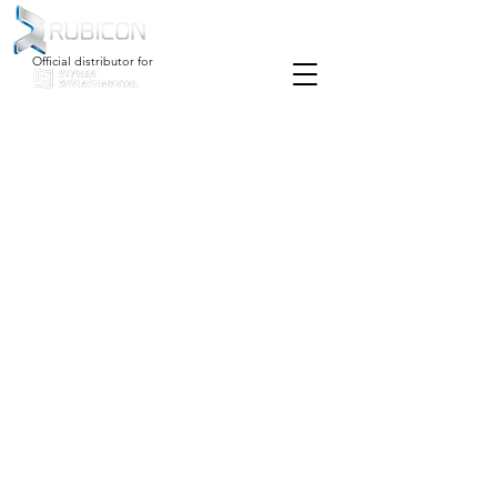
Official distributor for